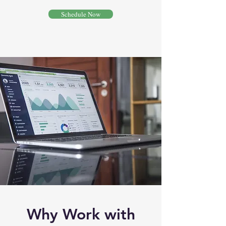
Schedule Now
Why Work with