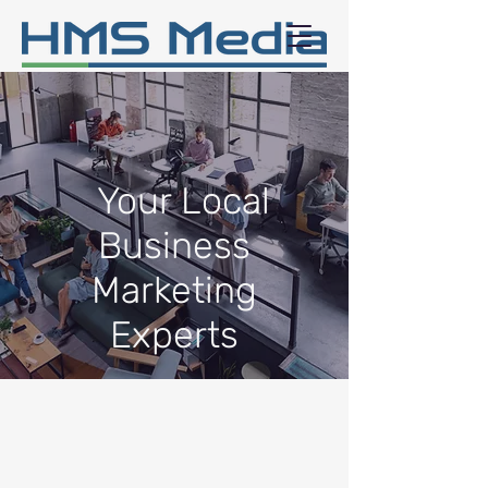
Your Local
Business
Marketing
Experts