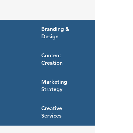
Branding &
Design
Content
Creation
Marketing
Strategy
Creative
Services