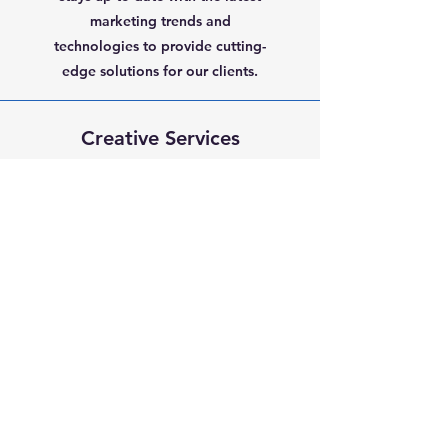
marketing trends and
technologies to provide cutting-
edge solutions for our clients.
Creative Services
At HMS Media, we believe that
creativity is key to effective
marketing. We offer a range of
creative services, including
graphic design, video production,
and copywriting, to help bring
your marketing campaigns to life.
TRADEMARK®