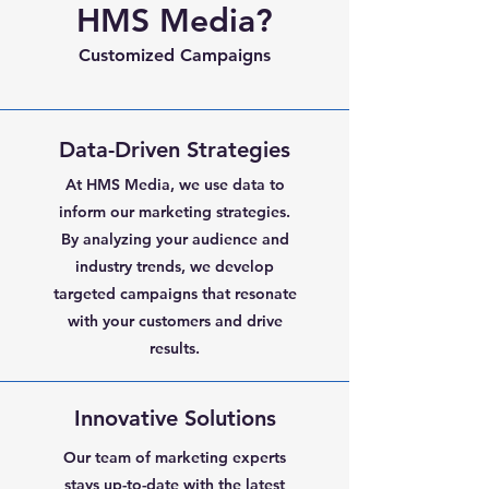
HMS Media?
Customized Campaigns
Data-Driven Strategies
At HMS Media, we use data to
inform our marketing strategies.
By analyzing your audience and
industry trends, we develop
targeted campaigns that resonate
with your customers and drive
results.
Innovative Solutions
Our team of marketing experts
stays up-to-date with the latest