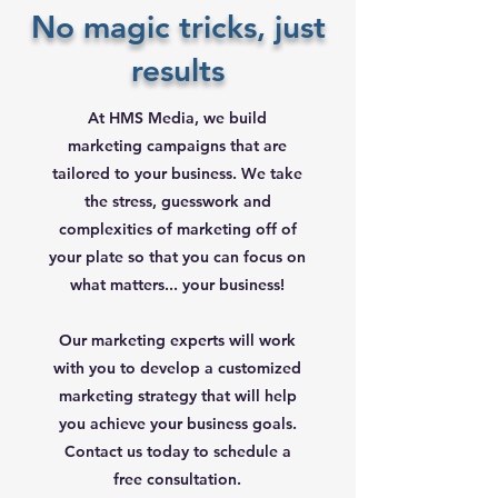
No magic tricks, just
results
At HMS Media, we build
marketing campaigns that are
tailored to your business. We take
the stress, guesswork and
complexities of marketing off of
your plate so that you can focus on
what matters... your business!
Our marketing experts will work
with you to develop a customized
marketing strategy that will help
you achieve your business goals.
Contact us today to schedule a
free consultation.