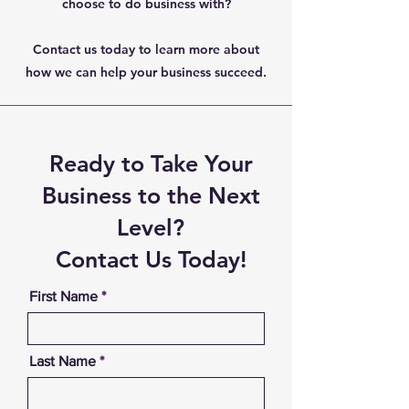
choose to do business with?
Contact us today to learn more about
how we can help your business succeed.
Ready to Take Your
Business to the Next
Level?
Contact Us Today!
First Name
Last Name