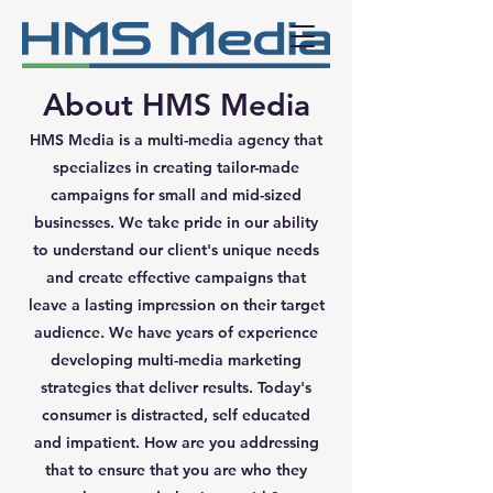
About HMS Media
HMS Media is a multi-media agency that
specializes in creating tailor-made
campaigns for small and mid-sized
businesses. We take pride in our ability
to understand our client's unique needs
and create effective campaigns that
leave a lasting impression on their target
audience. We have years of experience
developing multi-media marketing
strategies that deliver results. Today's
consumer is distracted, self educated
and impatient. How are you addressing
that to ensure that you are who they