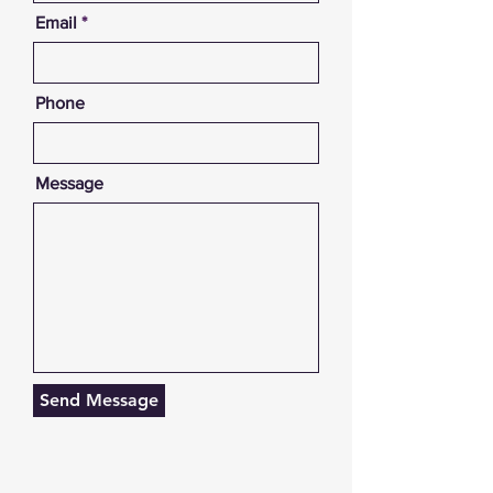
Email
Phone
Message
Send Message